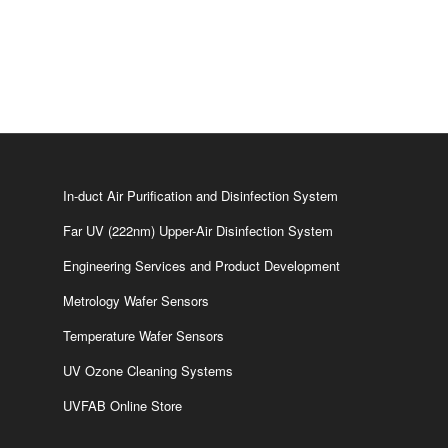
In-duct Air Purification and Disinfection System
Far UV (222nm) Upper-Air Disinfection System
Engineering Services and Product Development
Metrology Wafer Sensors
Temperature Wafer Sensors
UV Ozone Cleaning Systems
UVFAB Online Store