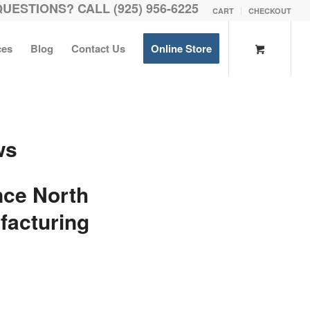
QUESTIONS? CALL (925) 956-6225
CART
CHECKOUT
ces
Blog
Contact Us
Online Store
ws
ce North
facturing