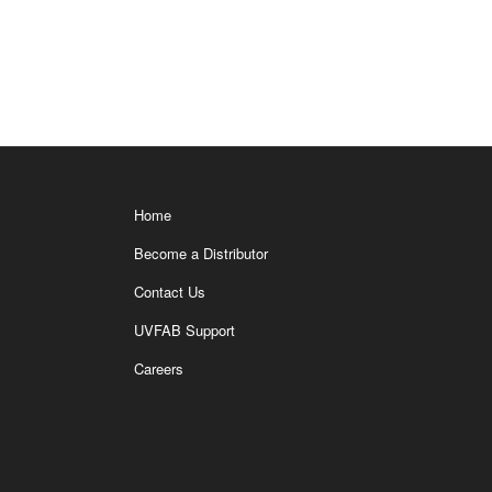
Home
Become a Distributor
Contact Us
UVFAB Support
Careers