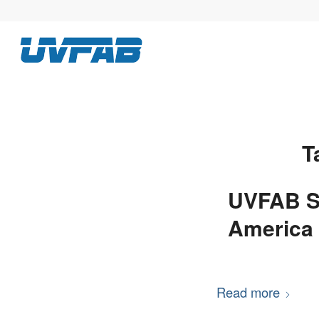
T
UVFAB S
America 
Read more