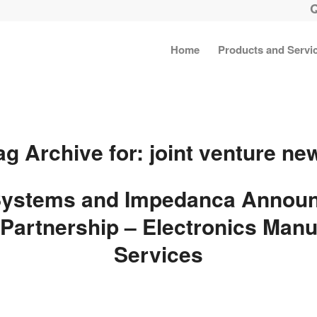
Home
Products and Servi
ag Archive for:
joint venture ne
ystems and Impedanca Announ
Partnership – Electronics Manu
Services