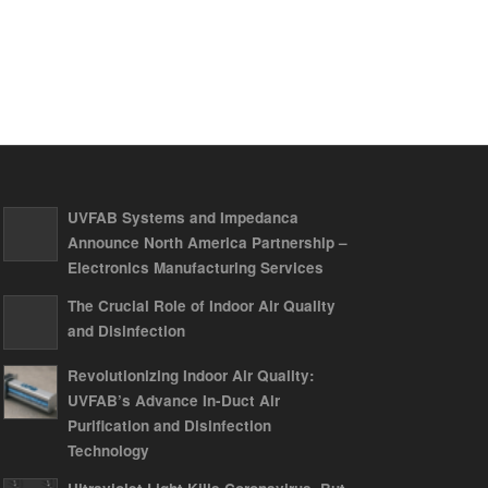
UVFAB Systems and Impedanca
Announce North America Partnership –
Electronics Manufacturing Services
The Crucial Role of Indoor Air Quality
and Disinfection
Revolutionizing Indoor Air Quality:
UVFAB’s Advance In-Duct Air
Purification and Disinfection
Technology