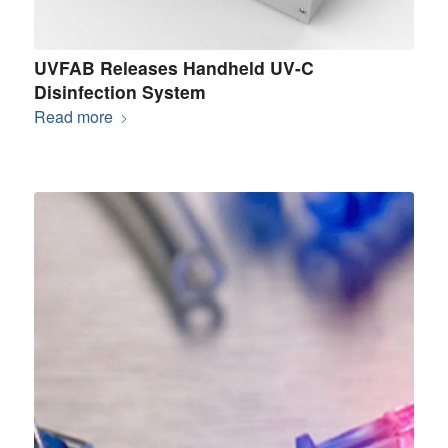
UVFAB Releases Handheld UV-C
Disinfection System
Read more