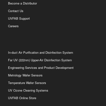
Become a Distributor
Contact Us
UVFAB Support
Careers
In-duct Air Purification and Disinfection System
Far UV (222nm) Upper-Air Disinfection System
Engineering Services and Product Development
Metrology Wafer Sensors
Temperature Wafer Sensors
UV Ozone Cleaning Systems
UVFAB Online Store