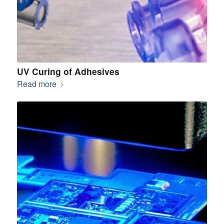
UV Curing of Adhesives
Read more