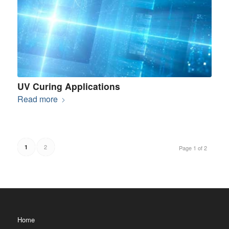
UV Curing Applications
Read more
2
1
Page 1 of 2
Home