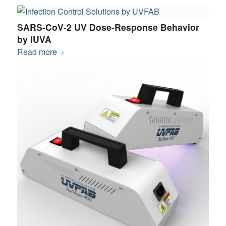
SARS-CoV-2 UV Dose-Response Behavior
by IUVA
Read more