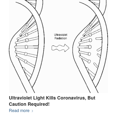
Ultraviolet Light Kills Coronavirus, But
Caution Required!
Read more