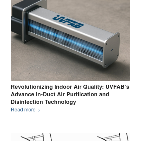
Revolutionizing Indoor Air Quality: UVFAB’s
Advance In-Duct Air Purification and
Disinfection Technology
Read more