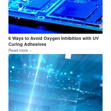
6 Ways to Avoid Oxygen Inhibition with UV
Curing Adhesives
Read more