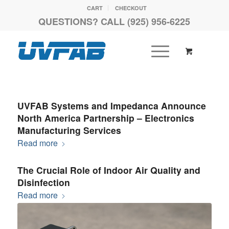
CART
CHECKOUT
QUESTIONS? CALL (925) 956-6225
UVFAB Systems and Impedanca Announce
North America Partnership – Electronics
Manufacturing Services
Read more
The Crucial Role of Indoor Air Quality and
Disinfection
Read more