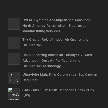
UVFAB Systems and Impedanca Announce
North America Partnership – Electronics
Manufacturing Services
The Crucial Role of Indoor Air Quality and
Disinfection
Revolutionizing Indoor Air Quality: UVFAB’s
Advance In-Duct Air Purification and
Disinfection Technology
Ultraviolet Light Kills Coronavirus, But Caution
Required!
SARS-CoV-2 UV Dose-Response Behavior by
IUVA