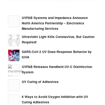
UVFAB Systems and Impedanca Announce
North America Partnership – Electronics
Manufacturing Services
Ultraviolet Light Kills Coronavirus, But Caution
Required!
SARS-CoV-2 UV Dose-Response Behavior by
IUVA
UVFAB Releases Handheld UV-C Disinfection
System
UV Curing of Adhesives
6 Ways to Avoid Oxygen Inhibition with UV
Curing Adhesives