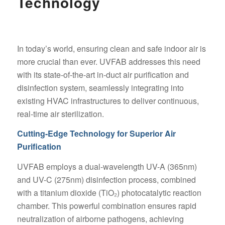
Technology
In today’s world, ensuring clean and safe indoor air is
more crucial than ever. UVFAB addresses this need
with its state-of-the-art in-duct air purification and
disinfection system, seamlessly integrating into
existing HVAC infrastructures to deliver continuous,
real-time air sterilization.
Cutting-Edge Technology for Superior Air
Purification
UVFAB employs a dual-wavelength UV-A (365nm)
and UV-C (275nm) disinfection process, combined
with a titanium dioxide (TiO₂) photocatalytic reaction
chamber. This powerful combination ensures rapid
neutralization of airborne pathogens, achieving