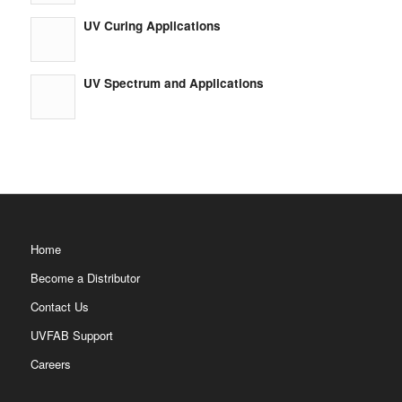
UV Curing Applications
UV Spectrum and Applications
Home
Become a Distributor
Contact Us
UVFAB Support
Careers