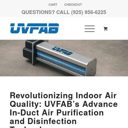
CART
CHECKOUT
QUESTIONS? CALL (925) 956-6225
Revolutionizing Indoor Air
Quality: UVFAB’s Advance
In-Duct Air Purification
and Disinfection