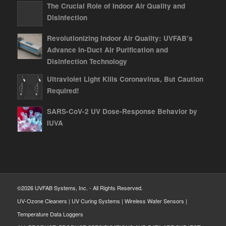
The Crucial Role of Indoor Air Quality and
Disinfection
Revolutionizing Indoor Air Quality: UVFAB’s
Advance In-Duct Air Purification and
Disinfection Technology
Ultraviolet Light Kills Coronavirus, But Caution
Required!
SARS-CoV-2 UV Dose-Response Behavior by
IUVA
©2026 UVFAB Systems, Inc. - All Rights Reserved.
UV-Ozone Cleaners | UV Curing Systems | Wireless Wafer Sensors |
Temperature Data Loggers