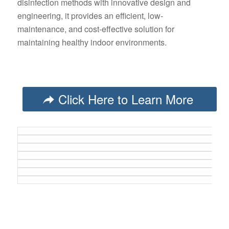
disinfection methods with innovative design and
engineering, it provides an efficient, low-
maintenance, and cost-effective solution for
maintaining healthy indoor environments.
Click Here to Learn More