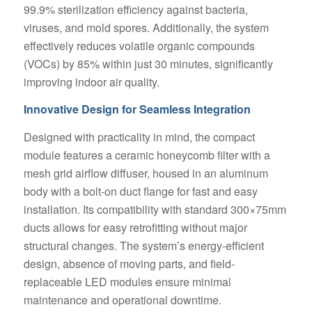
99.9% sterilization efficiency against bacteria,
viruses, and mold spores. Additionally, the system
effectively reduces volatile organic compounds
(VOCs) by 85% within just 30 minutes, significantly
improving indoor air quality.
Innovative Design for Seamless Integration
Designed with practicality in mind, the compact
module features a ceramic honeycomb filter with a
mesh grid airflow diffuser, housed in an aluminum
body with a bolt-on duct flange for fast and easy
installation. Its compatibility with standard 300×75mm
ducts allows for easy retrofitting without major
structural changes. The system’s energy-efficient
design, absence of moving parts, and field-
replaceable LED modules ensure minimal
maintenance and operational downtime.