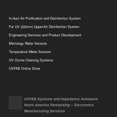
In-duct Air Purification and Disinfection System
Far UV (222nm) Upper-Air Disinfection System
Engineering Services and Product Development
Metrology Wafer Sensors
Temperature Wafer Sensors
UV Ozone Cleaning Systems
UVFAB Online Store
UVFAB Systems and Impedanca Announce
North America Partnership – Electronics
Manufacturing Services