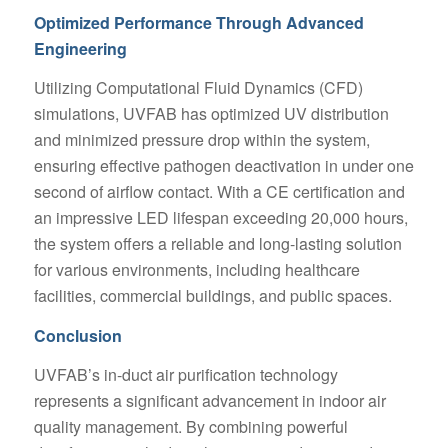
Optimized Performance Through Advanced
Engineering
Utilizing Computational Fluid Dynamics (CFD)
simulations, UVFAB has optimized UV distribution
and minimized pressure drop within the system,
ensuring effective pathogen deactivation in under one
second of airflow contact. With a CE certification and
an impressive LED lifespan exceeding 20,000 hours,
the system offers a reliable and long-lasting solution
for various environments, including healthcare
facilities, commercial buildings, and public spaces.
Conclusion
UVFAB’s in-duct air purification technology
represents a significant advancement in indoor air
quality management. By combining powerful