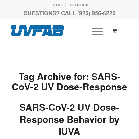
CART
CHECKOUT
QUESTIONS? CALL (925) 956-6225
Tag Archive for:
SARS-
CoV-2 UV Dose-Response
SARS-CoV-2 UV Dose-
Response Behavior by
IUVA