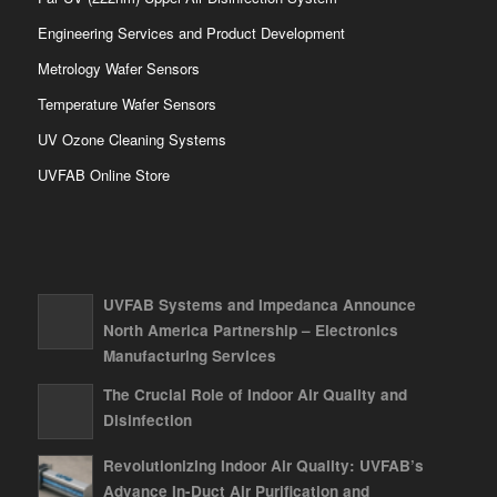
Engineering Services and Product Development
Metrology Wafer Sensors
Temperature Wafer Sensors
UV Ozone Cleaning Systems
UVFAB Online Store
UVFAB Systems and Impedanca Announce
North America Partnership – Electronics
Manufacturing Services
The Crucial Role of Indoor Air Quality and
Disinfection
Revolutionizing Indoor Air Quality: UVFAB’s
Advance In-Duct Air Purification and