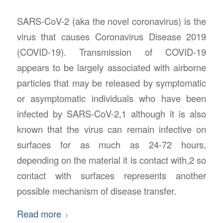
SARS-CoV-2 (aka the novel coronavirus) is the
virus that causes Coronavirus Disease 2019
(COVID-19). Transmission of COVID-19
appears to be largely associated with airborne
particles that may be released by symptomatic
or asymptomatic individuals who have been
infected by SARS-CoV-2,1 although it is also
known that the virus can remain infective on
surfaces for as much as 24-72 hours,
depending on the material it is contact with,2 so
contact with surfaces represents another
possible mechanism of disease transfer.
Read more