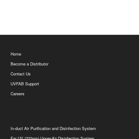
Home
Become a Distributor
Contact Us
UVFAB Support
Careers
In-duct Air Purification and Disinfection System
Far UV (222nm) Upper-Air Disinfection System