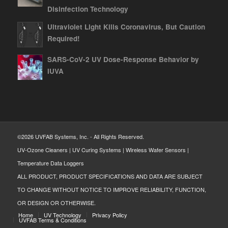
Disinfection Technology
Ultraviolet Light Kills Coronavirus, But Caution
Required!
SARS-CoV-2 UV Dose-Response Behavior by
IUVA
©2026 UVFAB Systems, Inc. - All Rights Reserved.
UV-Ozone Cleaners | UV Curing Systems | Wireless Wafer Sensors |
Temperature Data Loggers
ALL PRODUCT, PRODUCT SPECIFICATIONS AND DATA ARE SUBJECT
TO CHANGE WITHOUT NOTICE TO IMPROVE RELIABILITY, FUNCTION,
OR DESIGN OR OTHERWISE.
Home
UV Technology
Privacy Policy
UVFAB Terms & Conditions