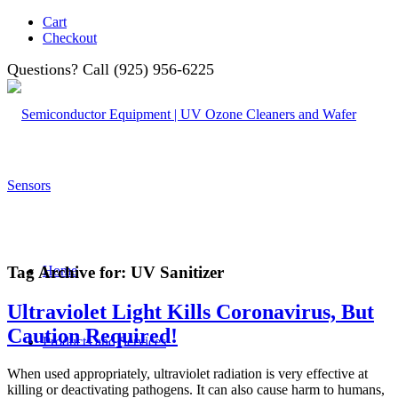
Cart
Checkout
Questions? Call (925) 956-6225
Tag Archive for:
UV Sanitizer
Home
Ultraviolet Light Kills Coronavirus, But
Caution Required!
Products and Services
When used appropriately, ultraviolet radiation is very effective at
killing or deactivating pathogens. It can also cause harm to humans,