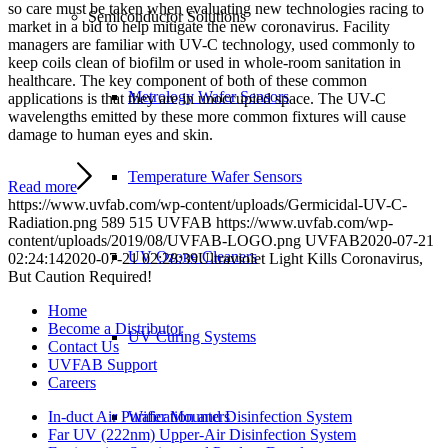
so care must be taken when evaluating new technologies racing to
Semiconductor Solutions
market in a bid to help mitigate the new coronavirus. Facility
managers are familiar with UV-C technology, used commonly to
keep coils clean of biofilm or used in whole-room sanitation in
healthcare. The key component of both of these common
Metrology Wafer Sensors
applications is that they are in unoccupied space. The UV-C
wavelengths emitted by these more common fixtures will cause
damage to human eyes and skin.
Temperature Wafer Sensors
Read more
https://www.uvfab.com/wp-content/uploads/Germicidal-UV-C-
Radiation.png
589
515
UVFAB
https://www.uvfab.com/wp-
content/uploads/2019/08/UVFAB-LOGO.png
UVFAB
2020-07-21
UV Ozone Cleaners
02:24:14
2020-07-21 02:28:39
Ultraviolet Light Kills Coronavirus,
But Caution Required!
Home
Become a Distributor
UV Curing Systems
Contact Us
UVFAB Support
Careers
In-duct Air Purification and Disinfection System
Wafer Mounters
Far UV (222nm) Upper-Air Disinfection System