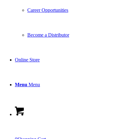
Career Opportunities
Become a Distributor
Online Store
Menu
Menu