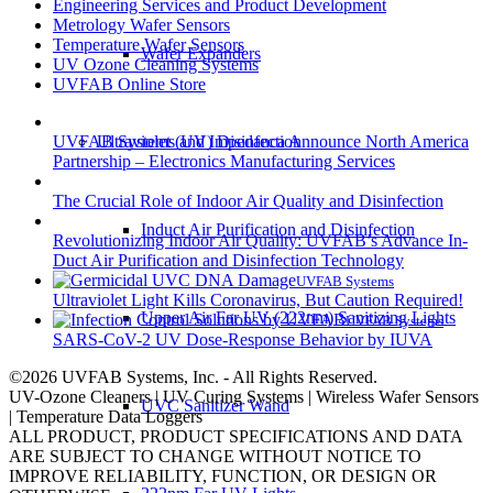
Engineering Services and Product Development
Metrology Wafer Sensors
Temperature Wafer Sensors
Wafer Expanders
UV Ozone Cleaning Systems
UVFAB Online Store
UVFAB Systems and Impedanca Announce North America
Ultraviolet (UV) Disinfection
Partnership – Electronics Manufacturing Services
The Crucial Role of Indoor Air Quality and Disinfection
Induct Air Purification and Disinfection
Revolutionizing Indoor Air Quality: UVFAB’s Advance In-
Duct Air Purification and Disinfection Technology
UVFAB Systems
Ultraviolet Light Kills Coronavirus, But Caution Required!
Upper Air Far UV (222nm) Sanitizing Lights
UVFAB Systems
SARS-CoV-2 UV Dose-Response Behavior by IUVA
©2026 UVFAB Systems, Inc. - All Rights Reserved.
UV-Ozone Cleaners | UV Curing Systems | Wireless Wafer Sensors
UVC Sanitizer Wand
| Temperature Data Loggers
ALL PRODUCT, PRODUCT SPECIFICATIONS AND DATA
ARE SUBJECT TO CHANGE WITHOUT NOTICE TO
IMPROVE RELIABILITY, FUNCTION, OR DESIGN OR