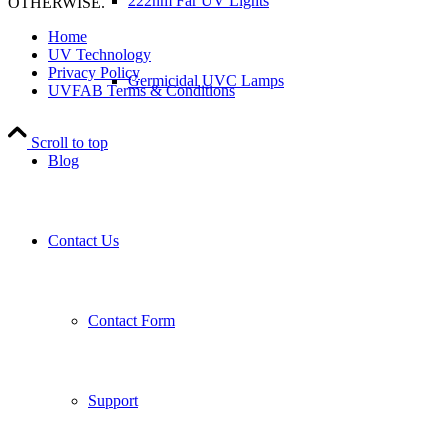
222nm Far UV Lights
OTHERWISE.
Home
UV Technology
Privacy Policy
Germicidal UVC Lamps
UVFAB Terms & Conditions
Scroll to top
Blog
Contact Us
Contact Form
Support