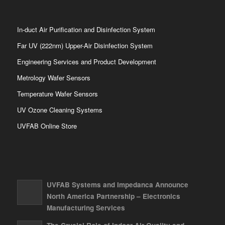
In-duct Air Purification and Disinfection System
Far UV (222nm) Upper-Air Disinfection System
Engineering Services and Product Development
Metrology Wafer Sensors
Temperature Wafer Sensors
UV Ozone Cleaning Systems
UVFAB Online Store
UVFAB Systems and Impedanca Announce
North America Partnership – Electronics
Manufacturing Services