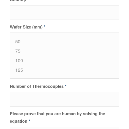
Wafer Size (mm)
*
Number of Thermocouples
*
Please prove that you are human by solving the
equation
*