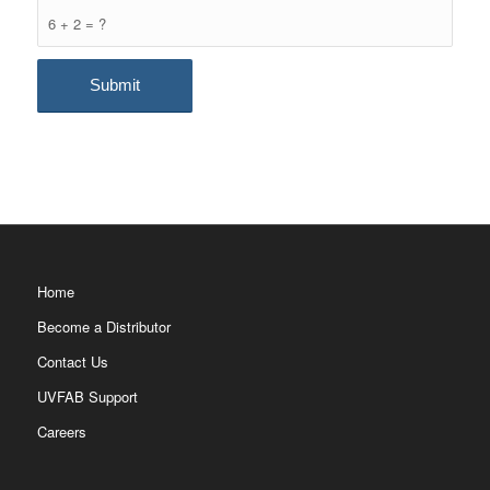
6 + 2 = ?
Home
Become a Distributor
Contact Us
UVFAB Support
Careers