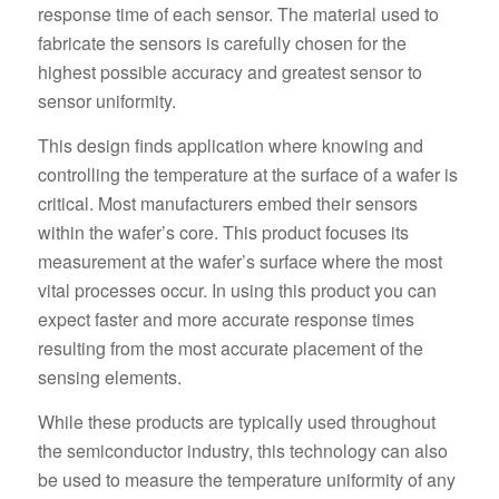
response time of each sensor. The material used to
fabricate the sensors is carefully chosen for the
highest possible accuracy and greatest sensor to
sensor uniformity.
This design finds application where knowing and
controlling the temperature at the surface of a wafer is
critical. Most manufacturers embed their sensors
within the wafer’s core. This product focuses its
measurement at the wafer’s surface where the most
vital processes occur. In using this product you can
expect faster and more accurate response times
resulting from the most accurate placement of the
sensing elements.
While these products are typically used throughout
the semiconductor industry, this technology can also
be used to measure the temperature uniformity of any