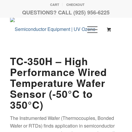
CART
CHECKOUT
QUESTIONS? CALL (925) 956-6225
TC-350H – High
Performance Wired
Temperature Wafer
Sensor (-50°C to
350°C)
The Instrumented Wafer (Thermocouples, Bonded
Wafer or RTDs) finds application in semiconductor