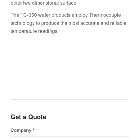
other two dimensional surface.
The TC-350 wafer products employ Thermocouple
technology to produce the most accurate and reliable
temperature readings.
Get a Quote
Company
*