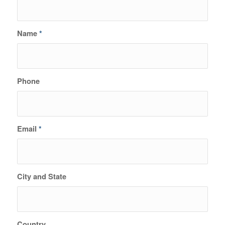
Name
*
Phone
Email
*
City and State
Country