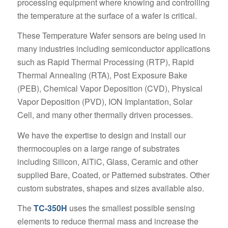
processing equipment where knowing and controlling
the temperature at the surface of a wafer is critical.
These Temperature Wafer sensors are being used in
many industries including semiconductor applications
such as Rapid Thermal Processing (RTP), Rapid
Thermal Annealing (RTA), Post Exposure Bake
(PEB), Chemical Vapor Deposition (CVD), Physical
Vapor Deposition (PVD), ION Implantation, Solar
Cell, and many other thermally driven processes.
We have the expertise to design and install our
thermocouples on a large range of substrates
including Silicon, AlTiC, Glass, Ceramic and other
supplied Bare, Coated, or Patterned substrates. Other
custom substrates, shapes and sizes available also.
The
TC-350H
uses the smallest possible sensing
elements to reduce thermal mass and increase the