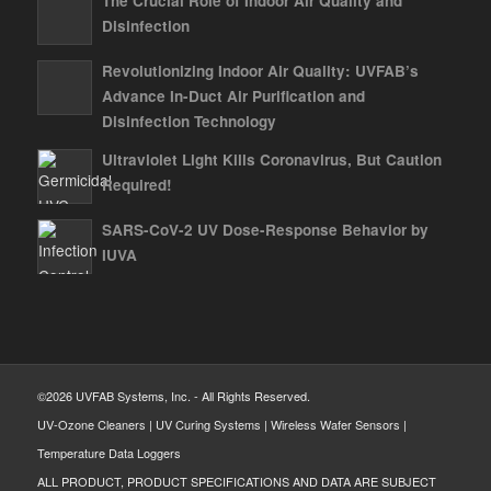
The Crucial Role of Indoor Air Quality and
Disinfection
Revolutionizing Indoor Air Quality: UVFAB’s
Advance In-Duct Air Purification and
Disinfection Technology
Ultraviolet Light Kills Coronavirus, But Caution
Required!
SARS-CoV-2 UV Dose-Response Behavior by
IUVA
©2026 UVFAB Systems, Inc. - All Rights Reserved.
UV-Ozone Cleaners | UV Curing Systems | Wireless Wafer Sensors |
Temperature Data Loggers
ALL PRODUCT, PRODUCT SPECIFICATIONS AND DATA ARE SUBJECT