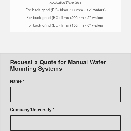
For back grind (BG) films (300mm / 12″ wafers)
For back grind (BG) films (200mm / 8″ wafers)
For back grind (BG) films (150mm / 6″ wafers)
Request a Quote for Manual Wafer
Mounting Systems
Name
*
Company/University
*