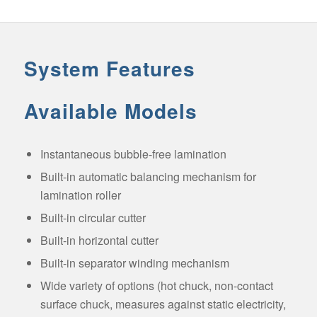
System Features
Available Models
Instantaneous bubble-free lamination
Built-in automatic balancing mechanism for
lamination roller
Built-in circular cutter
Built-in horizontal cutter
Built-in separator winding mechanism
Wide variety of options (hot chuck, non-contact
surface chuck, measures against static electricity,