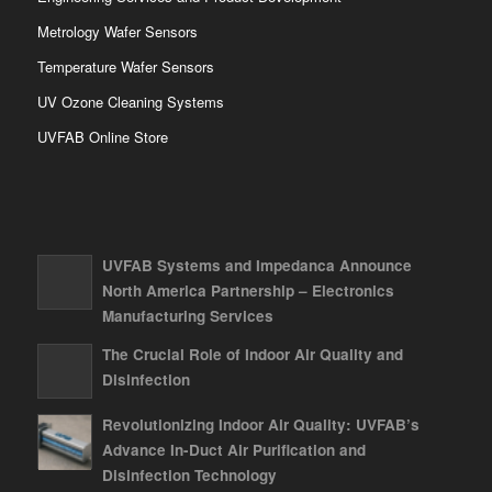
Metrology Wafer Sensors
Temperature Wafer Sensors
UV Ozone Cleaning Systems
UVFAB Online Store
UVFAB Systems and Impedanca Announce
North America Partnership – Electronics
Manufacturing Services
The Crucial Role of Indoor Air Quality and
Disinfection
Revolutionizing Indoor Air Quality: UVFAB’s
Advance In-Duct Air Purification and
Disinfection Technology