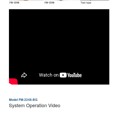
Model FM-2248-BG
System Operation Video