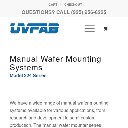
CART
CHECKOUT
QUESTIONS? CALL (925) 956-6225
Manual Wafer Mounting
Systems
Model 224 Series
We have a wide range of manual wafer mounting
systems available for various applications, from
research and development to semi-custom
production. The manual wafer mounter series