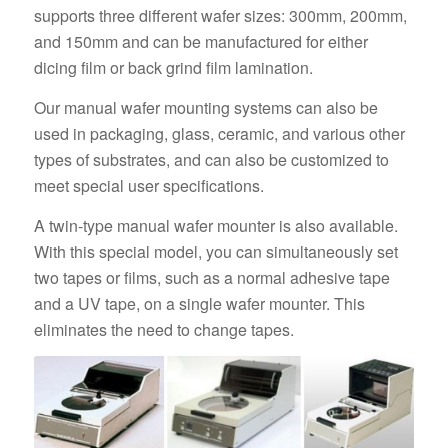
supports three different wafer sizes: 300mm, 200mm,
and 150mm and can be manufactured for either
dicing film or back grind film lamination.
Our manual wafer mounting systems can also be
used in packaging, glass, ceramic, and various other
types of substrates, and can also be customized to
meet special user specifications.
A twin-type manual wafer mounter is also available.
With this special model, you can simultaneously set
two tapes or films, such as a normal adhesive tape
and a UV tape, on a single wafer mounter. This
eliminates the need to change tapes.