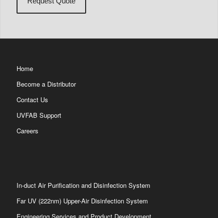
Home
Become a Distributor
Contact Us
UVFAB Support
Careers
In-duct Air Purification and Disinfection System
Far UV (222nm) Upper-Air Disinfection System
Engineering Services and Product Development