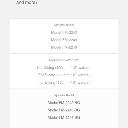
and more)
Model FM-2243
Model FM-2248
Model FM-2246
For Dicing (300mm / 12″ wafers)
For Dicing (200mm / 8″ wafers)
For Dicing (150mm / 6″ wafers)
Model FM-2243-BG
Model FM-2248-BG
Model FM-2246-BG