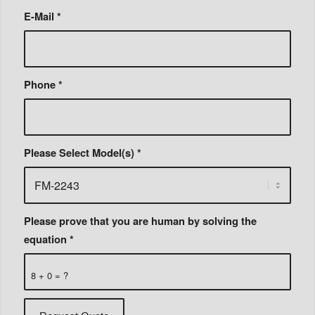
E-Mail
*
Phone
*
Please Select Model(s)
*
Please prove that you are human by solving the
equation
*
8 + 0 = ?