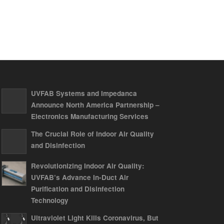
UVFAB Systems and Impedanca
Announce North America Partnership –
Electronics Manufacturing Services
The Crucial Role of Indoor Air Quality
and Disinfection
Revolutionizing Indoor Air Quality:
UVFAB’s Advance In-Duct Air
Purification and Disinfection
Technology
Ultraviolet Light Kills Coronavirus, But