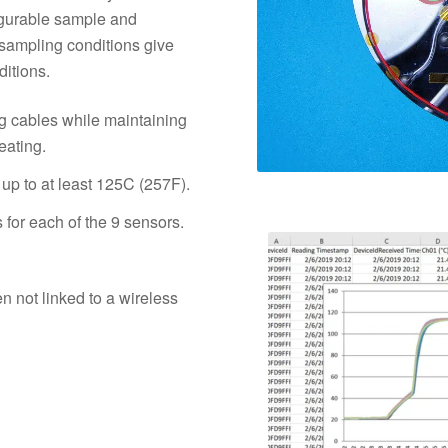
igurable sample and
d sampling conditions give
ditions.
g cables while maintaining
eating.
 up to at least 125C (257F).
for each of the 9 sensors.
 not linked to a wireless