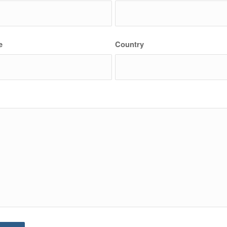
e
Country