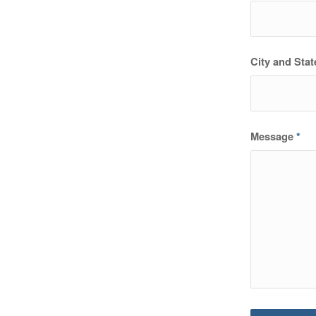
City and Stat
Message
*