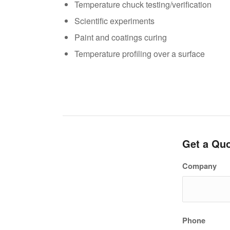
Temperature chuck testing/verification
Scientific experiments
Paint and coatings curing
Temperature profiling over a surface
Get a Qu
Company
Phone