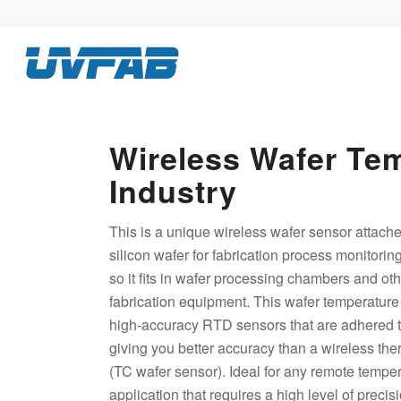
Wireless Wafer Te
Industry
This is a unique wireless wafer sensor attache
silicon wafer for fabrication process monitoring
so it fits in wafer processing chambers and oth
fabrication equipment. This wafer temperature 
high-accuracy RTD sensors that are adhered to
giving you better accuracy than a wireless th
(TC wafer sensor). Ideal for any remote tempe
application that requires a high level of preci