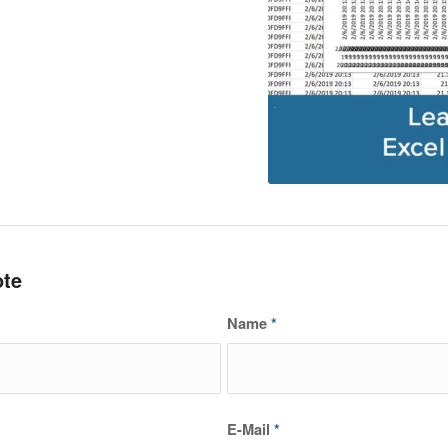
ote
Name
*
E-Mail
*