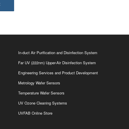
In-duct Air Purification and Disinfection System
Far UV (222nm) Upper-Air Disinfection System
Engineering Services and Product Development
Metrology Wafer Sensors
Temperature Wafer Sensors
UV Ozone Cleaning Systems
UVFAB Online Store