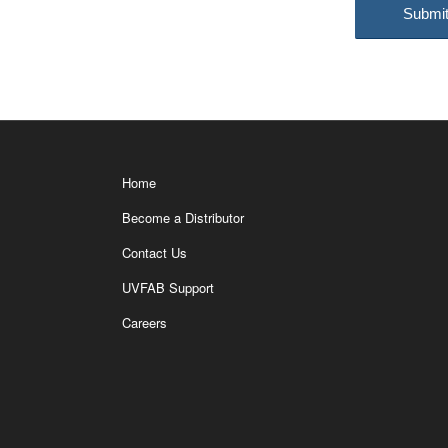
Home
Become a Distributor
Contact Us
UVFAB Support
Careers