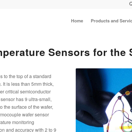
Home
Products and Servi
mperature Sensors for the
s to the top of a standard
. It is less than 5mm thick,
er critical semiconductor
sensor has 9 ultra-small,
 the surface of the wafer,
ermocouple wafer sensor
rature monitoring
sion and accuracy with 2 to 9