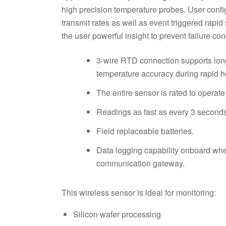
high precision temperature probes. User conf
transmit rates as well as event triggered rapi
the user powerful insight to prevent failure con
3-wire RTD connection supports lon
temperature accuracy during rapid h
The entire sensor is rated to operate
Readings as fast as every 3 seconds 
Field replaceable batteries.
Data logging capability onboard when
communication gateway.
This wireless sensor is ideal for monitoring:
Silicon wafer processing