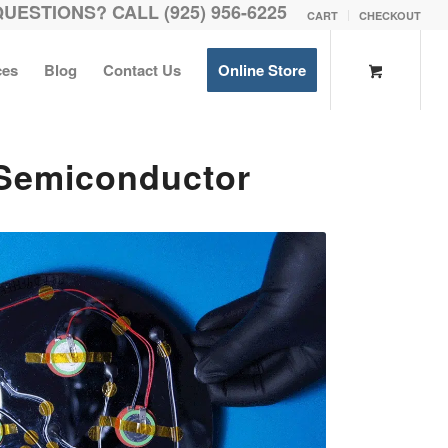
QUESTIONS? CALL (925) 956-6225
CART
CHECKOUT
ces
Blog
Contact Us
Online Store
 Semiconductor