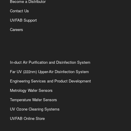
Become a Distributor
Contact Us
UVFAB Support
Careers
In-duct Air Purification and Disinfection System
Far UV (222nm) Upper-Air Disinfection System
Engineering Services and Product Development
Metrology Wafer Sensors
Temperature Wafer Sensors
UV Ozone Cleaning Systems
UVFAB Online Store