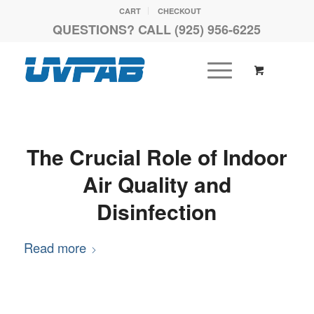
CART
CHECKOUT
QUESTIONS? CALL (925) 956-6225
The Crucial Role of Indoor
Air Quality and
Disinfection
Read more