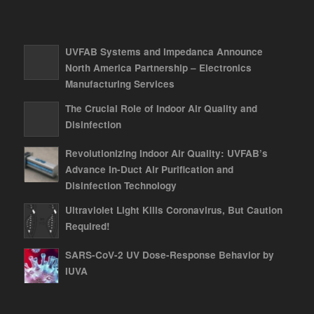
UVFAB Systems and Impedanca Announce
North America Partnership – Electronics
Manufacturing Services
The Crucial Role of Indoor Air Quality and
Disinfection
Revolutionizing Indoor Air Quality: UVFAB’s
Advance In-Duct Air Purification and
Disinfection Technology
Ultraviolet Light Kills Coronavirus, But Caution
Required!
SARS-CoV-2 UV Dose-Response Behavior by
IUVA