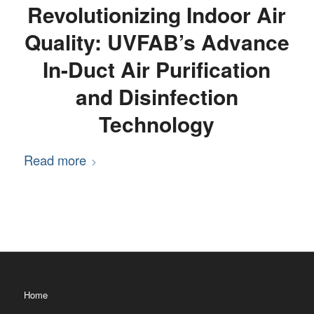
Revolutionizing Indoor Air
Quality: UVFAB’s Advance
In-Duct Air Purification
and Disinfection
Technology
Read more
Home