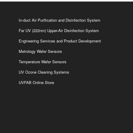
In-duct Air Purification and Disinfection System
Far UV (222nm) Upper-Air Disinfection System
Engineering Services and Product Development
Metrology Wafer Sensors
Temperature Wafer Sensors
UV Ozone Cleaning Systems
UVFAB Online Store