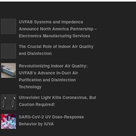
UVFAB Systems and Impedanca
Announce North America Partnership –
Electronics Manufacturing Services
The Crucial Role of Indoor Air Quality
and Disinfection
Revolutionizing Indoor Air Quality:
UVFAB’s Advance In-Duct Air
Purification and Disinfection
Technology
Ultraviolet Light Kills Coronavirus, But
Caution Required!
SARS-CoV-2 UV Dose-Response
Behavior by IUVA