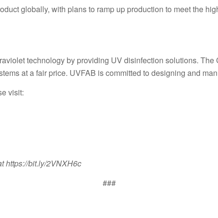
product globally, with plans to ramp up production to meet the 
aviolet technology by providing UV disinfection solutions. The
stems at a fair price. UVFAB is committed to designing and manuf
e visit:
t https://bit.ly/2VNXH6c
###