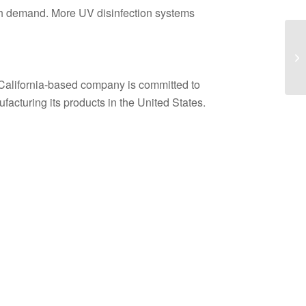
high demand. More UV disinfection systems
 California-based company is committed to
acturing its products in the United States.