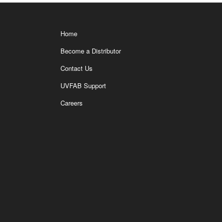
Home
Become a Distributor
Contact Us
UVFAB Support
Careers