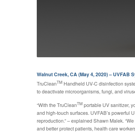
Walnut Creek, CA (May 4, 2020) – UVFAB S
TM
TruClean
Handheld UV-C disinfection system
to deactivate microorganisms, fungi, and viruse
TM
“With the TruClean
portable UV sanitizer, y
and high-touch surfaces. UVFAB’s powerful UV-
reproduction.” – explained Shawn Malek. “We h
and better protect patients, health care worke