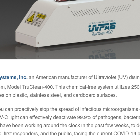
ystems, Inc.
an American manufacturer of Ultraviolet (UV) disinf
, Model TruClean-400. This chemical-free system utilizes 253.7
s on plastic, stainless steel, and cardboard surfaces.
ou can proactively stop the spread of infectious microorganisms
C light can effectively deactivate 99.9% of pathogens, bacteria,
ave been working around the clock in the past few weeks, to d
rs, first responders, and the public, facing the current COVID-19