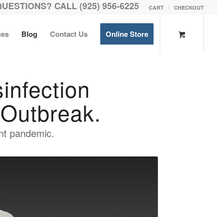
QUESTIONS? CALL (925) 956-6225
CART
CHECKOUT
ces
Blog
Contact Us
Online Store
nfection
Outbreak.
rent pandemic.