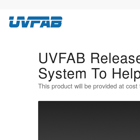
UVFAB Release
System To Hel
This product will be provided at cost