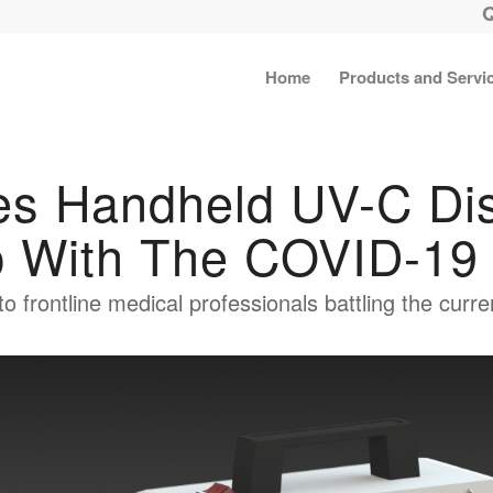
Home
Products and Servi
s Handheld UV-C Disi
p With The COVID-19 
 to frontline medical professionals battling the cur