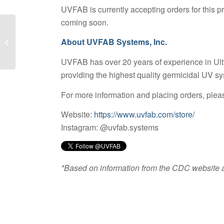
UVFAB is currently accepting orders for this 
coming soon.
About UVFAB Systems, Inc.
UV Curing of Adhesives
UVFAB has over 20 years of experience in Ultr
providing the highest quality germicidal UV sy
For more information and placing orders, pleas
Website:
https://www.uvfab.com/store/
Instagram: @uvfab.systems
*Based on information from the CDC website a