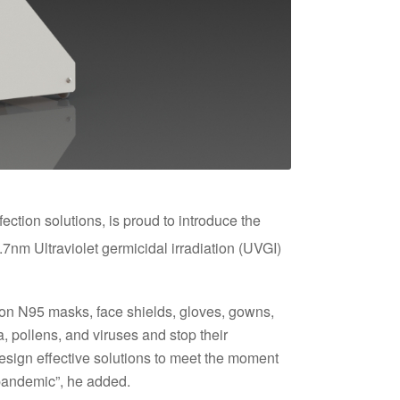
ection solutions, is proud to introduce the
nm Ultraviolet germicidal irradiation (UVGI)
 on N95 masks, face shields, gloves, gowns,
 pollens, and viruses and stop their
esign effective solutions to meet the moment
 pandemic”, he added.