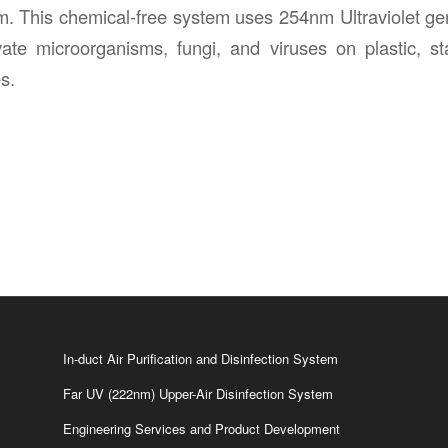
m. This chemical-free system uses 254nm Ultraviolet germ
ate microorganisms, fungi, and viruses on plastic, st
s.
In-duct Air Purification and Disinfection System
Far UV (222nm) Upper-Air Disinfection System
Engineering Services and Product Development