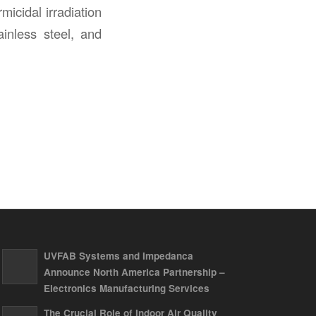
icidal irradiation
ainless steel, and
UVFAB Systems and Impedanca
Announce North America Partnership –
Electronics Manufacturing Services
The Crucial Role of Indoor Air Quality