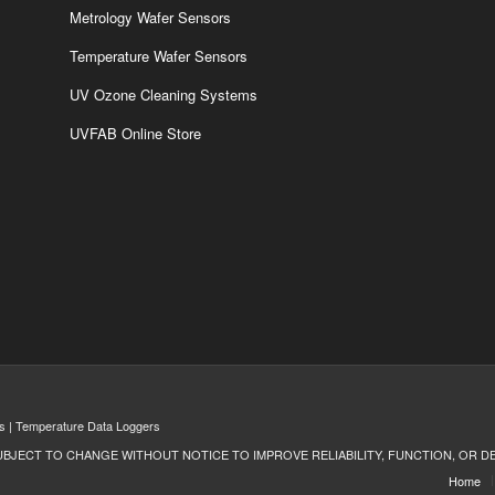
Metrology Wafer Sensors
Temperature Wafer Sensors
UV Ozone Cleaning Systems
UVFAB Online Store
s | Temperature Data Loggers
UBJECT TO CHANGE WITHOUT NOTICE TO IMPROVE RELIABILITY, FUNCTION, OR D
Home