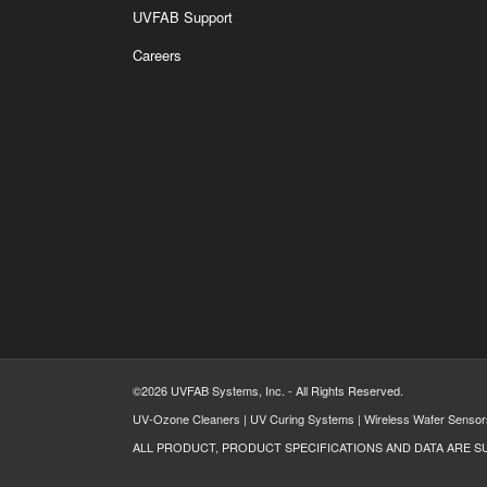
UVFAB Support
Careers
©2026 UVFAB Systems, Inc. - All Rights Reserved.
UV-Ozone Cleaners | UV Curing Systems | Wireless Wafer Sensor
ALL PRODUCT, PRODUCT SPECIFICATIONS AND DATA ARE S