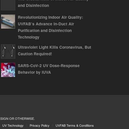
and Disinfection
Revolutionizing Indoor Air Quality:
UVFAB’s Advance In-Duct Air
Purification and Disinfection
Technology
Ultraviolet Light Kills Coronavirus, But
Caution Required!
SARS-CoV-2 UV Dose-Response
Behavior by IUVA
ESIGN OR OTHERWISE.
UV Technology
Privacy Policy
UVFAB Terms & Conditions