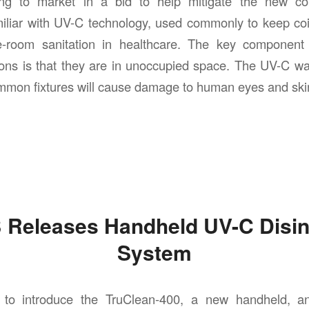
ing to market in a bid to help mitigate the new coro
liar with UV-C technology, used commonly to keep coil
-room sanitation in healthcare. The key component
ons is that they are in unoccupied space. The UV-C wa
mmon fixtures will cause damage to human eyes and ski
Releases Handheld UV-C Disin
System
to introduce the TruClean-400, a new handheld, a