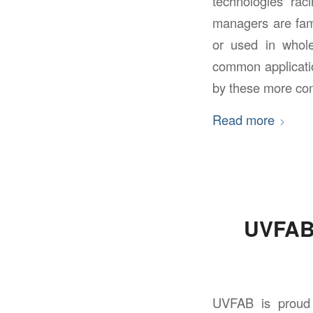
technologies rac
managers are fami
or used in whole
common applicati
by these more co
Read more
UVFAB 
UVFAB is proud 