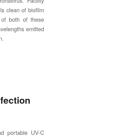
navirus. Facility
s clean of biofilm
 of both of these
velengths emitted
n.
fection
nd portable UV-C