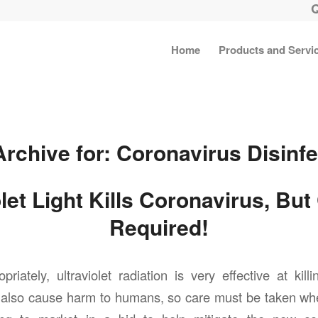
Home
Products and Servi
Archive for:
Coronavirus Disinfe
olet Light Kills Coronavirus, But
Required!
iately, ultraviolet radiation is very effective at killi
n also cause harm to humans, so care must be taken wh