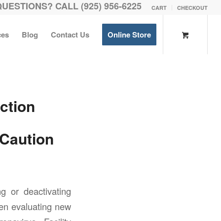
QUESTIONS? CALL (925) 956-6225
CART
CHECKOUT
ces
Blog
Contact Us
Online Store
ction
 Caution
ng or deactivating
en evaluating new