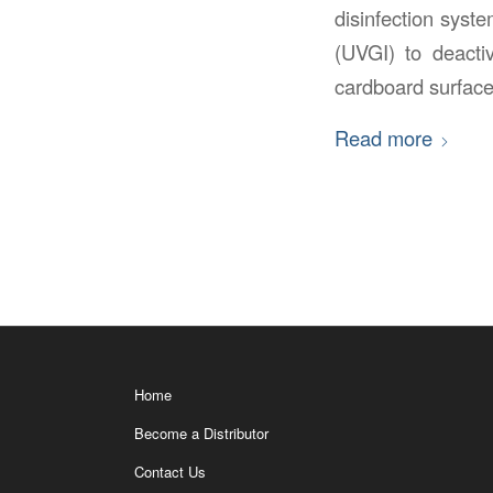
disinfection syste
(UVGI) to deactiv
cardboard surface
Read more
Home
Become a Distributor
Contact Us