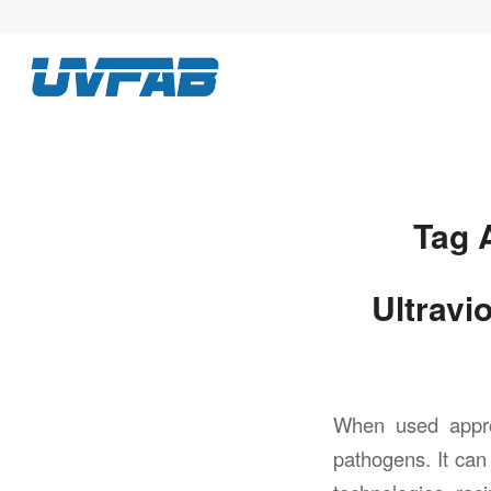
Tag 
Ultravi
When used appropr
pathogens. It ca