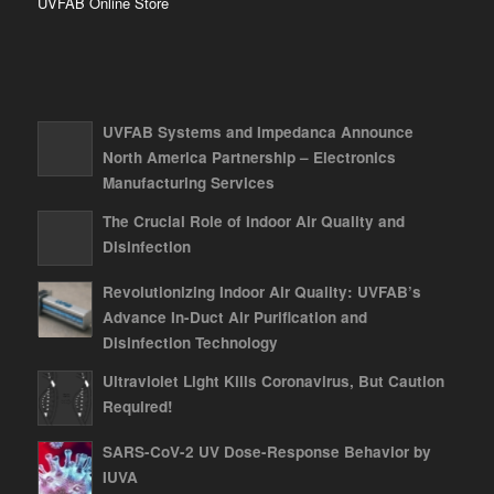
UVFAB Online Store
UVFAB Systems and Impedanca Announce
North America Partnership – Electronics
Manufacturing Services
The Crucial Role of Indoor Air Quality and
Disinfection
Revolutionizing Indoor Air Quality: UVFAB’s
Advance In-Duct Air Purification and
Disinfection Technology
Ultraviolet Light Kills Coronavirus, But Caution
Required!
SARS-CoV-2 UV Dose-Response Behavior by
IUVA