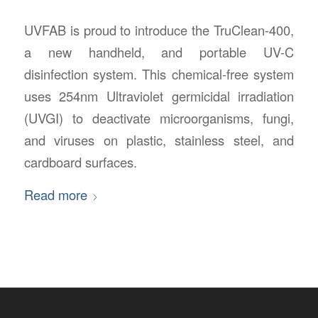
UVFAB is proud to introduce the TruClean-400,
a new handheld, and portable UV-C
disinfection system. This chemical-free system
uses 254nm Ultraviolet germicidal irradiation
(UVGI) to deactivate microorganisms, fungi,
and viruses on plastic, stainless steel, and
cardboard surfaces.
Read more