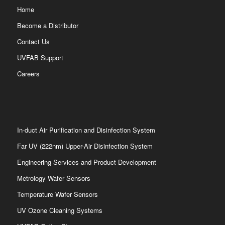
Home
Become a Distributor
Contact Us
UVFAB Support
Careers
In-duct Air Purification and Disinfection System
Far UV (222nm) Upper-Air Disinfection System
Engineering Services and Product Development
Metrology Wafer Sensors
Temperature Wafer Sensors
UV Ozone Cleaning Systems