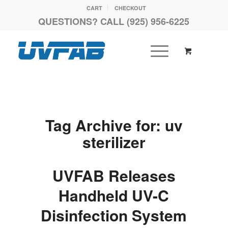
CART
CHECKOUT
QUESTIONS? CALL (925) 956-6225
Tag Archive for:
uv
sterilizer
UVFAB Releases
Handheld UV-C
Disinfection System