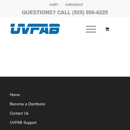
CART
CHECKOUT
QUESTIONS? CALL (925) 956-6225
Home
Become a Distributor
Contact Us
UVFAB Support