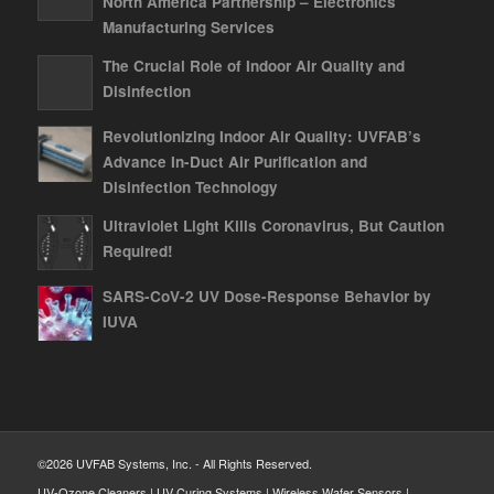
North America Partnership – Electronics
Manufacturing Services
The Crucial Role of Indoor Air Quality and
Disinfection
Revolutionizing Indoor Air Quality: UVFAB’s
Advance In-Duct Air Purification and
Disinfection Technology
Ultraviolet Light Kills Coronavirus, But Caution
Required!
SARS-CoV-2 UV Dose-Response Behavior by
IUVA
©2026 UVFAB Systems, Inc. - All Rights Reserved.
UV-Ozone Cleaners | UV Curing Systems | Wireless Wafer Sensors |