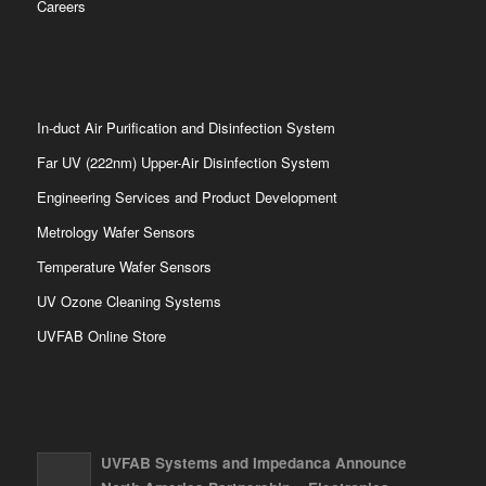
Careers
In-duct Air Purification and Disinfection System
Far UV (222nm) Upper-Air Disinfection System
Engineering Services and Product Development
Metrology Wafer Sensors
Temperature Wafer Sensors
UV Ozone Cleaning Systems
UVFAB Online Store
UVFAB Systems and Impedanca Announce