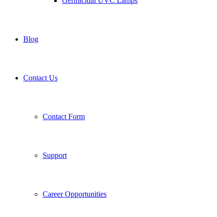
Germicidal UVC Lamps
Blog
Contact Us
Contact Form
Support
Career Opportunities