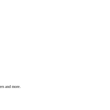
ers and more.