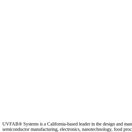
UVFAB® Systems is a California-based leader in the design and ma
semiconductor manufacturing, electronics, nanotechnology, food process