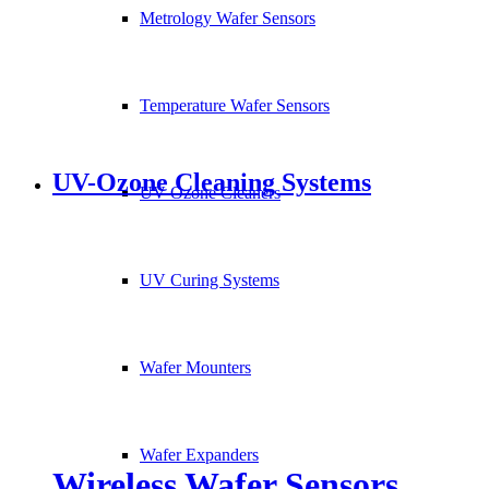
Metrology Wafer Sensors
Temperature Wafer Sensors
UV-Ozone Cleaning Systems
UV Ozone Cleaners
UV Curing Systems
Wafer Mounters
Wafer Expanders
Wireless Wafer Sensors