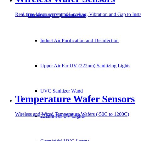
Real-time Measurement of Leveling, Vibration and Gap to Ins
Ultraviolet (UV) Disinfection
Induct Air Purification and Disinfection
Upper Air Far UV (222nm) Sanitizing Lights
UVC Sanitizer Wand
Temperature Wafer Sensors
Wireless and Wired Temperature Wafers (-50C to 1200C)
222nm Far UV Lights