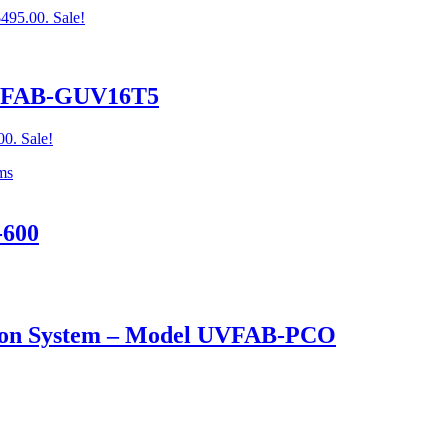
$495.00.
Sale!
UVFAB-GUV16T5
00.
Sale!
-600
cation System – Model UVFAB-PCO