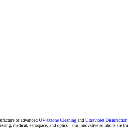
nufacture of advanced
UV-Ozone Cleaning
and
Ultraviolet Disinfection
ing, medical, aerospace, and optics—our innovative solutions are truste