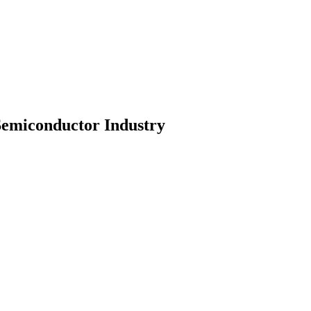
Semiconductor Industry