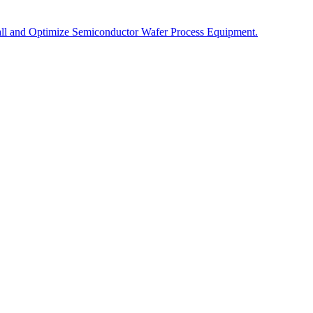
tall and Optimize Semiconductor Wafer Process Equipment.