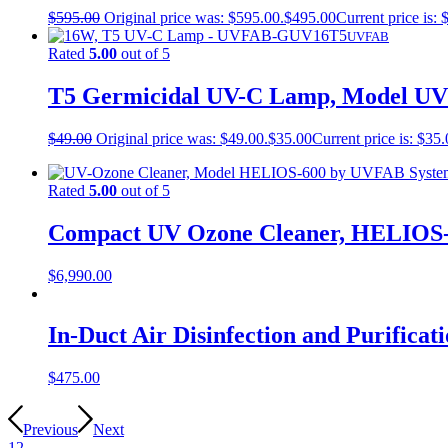
$
595.00
Original price was: $595.00.
$
495.00
Current price is: 
UVFAB
Rated
5.00
out of 5
T5 Germicidal UV-C Lamp, Model 
$
49.00
Original price was: $49.00.
$
35.00
Current price is: $35.
Rated
5.00
out of 5
Compact UV Ozone Cleaner, HELIOS
$
6,990.00
In-Duct Air Disinfection and Purifi
$
475.00
Previous
Next
1
2