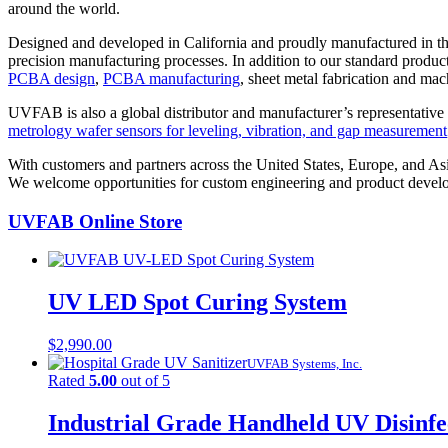
around the world.
Designed and developed in California and proudly manufactured in 
precision manufacturing processes. In addition to our standard produc
PCBA design
,
PCBA manufacturing
, sheet metal fabrication and mac
UVFAB is also a global distributor and manufacturer’s representative 
metrology wafer sensors for leveling, vibration, and gap measurement
With customers and partners across the United States, Europe, and As
We welcome opportunities for custom engineering and product develo
UVFAB Online Store
UV LED Spot Curing System
$
2,990.00
UVFAB Systems, Inc.
Rated
5.00
out of 5
Industrial Grade Handheld UV Disinf