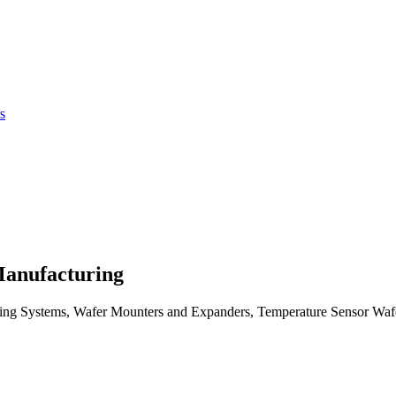
Manufacturing
ng Systems, Wafer Mounters and Expanders, Temperature Sensor Waf