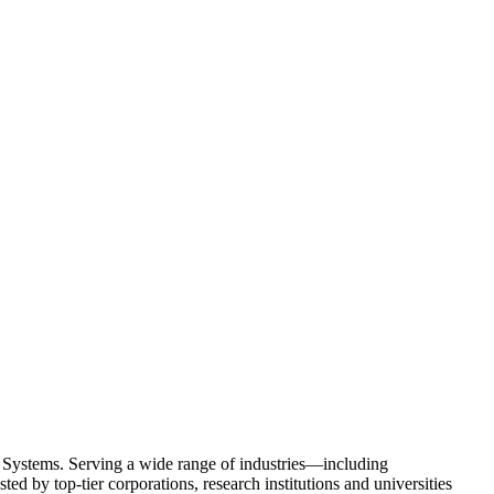
Systems. Serving a wide range of industries—including
d by top-tier corporations, research institutions and universities