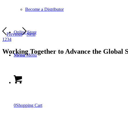
Become a Distributor
Online Store
Previous
Next
1
2
3
4
Working Together to Advance the Global 
Menu
Menu
0
Shopping Cart