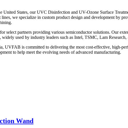
the United States, our UVC Disinfection and UV-Ozone Surface Treatme
t lines, we specialize in custom product design and development by pro
hining.
for select partners providing various semiconductor solutions. Our ext
, widely used by industry leaders such as Intel, TSMC, Lam Research, 
ia, UVFAB is committed to delivering the most cost-effective, high-pe
pment to help meet the evolving needs of advanced manufacturing.
ection Wand