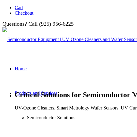
Cart
Checkout
Questions? Call (925) 956-6225
Home
Products and Services
Critical Solutions for Semiconductor 
UV-Ozone Cleaners, Smart Metrology Wafer Sensors, UV Curi
Semiconductor Solutions