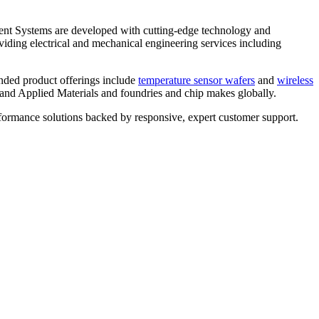
nt Systems are developed with cutting-edge technology and
viding electrical and mechanical engineering services including
ended product offerings include
temperature sensor wafers
and
wireless
and Applied Materials and foundries and chip makes globally.
rformance solutions backed by responsive, expert customer support.